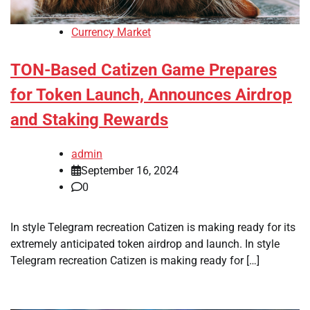
Currency Market
TON-Based Catizen Game Prepares
for Token Launch, Announces Airdrop
and Staking Rewards
admin
September 16, 2024
0
In style Telegram recreation Catizen is making ready for its
extremely anticipated token airdrop and launch. In style
Telegram recreation Catizen is making ready for […]