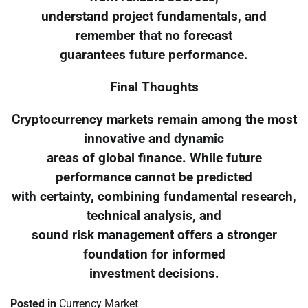
understand project fundamentals, and
remember that no forecast
guarantees future performance.
Final Thoughts
Cryptocurrency markets remain among the most
innovative and dynamic
areas of global finance. While future
performance cannot be predicted
with certainty, combining fundamental research,
technical analysis, and
sound risk management offers a stronger
foundation for informed
investment decisions.
Posted in
Currency Market