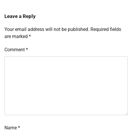
Leave a Reply
Your email address will not be published.
Required fields
are marked
*
Comment
*
Name
*