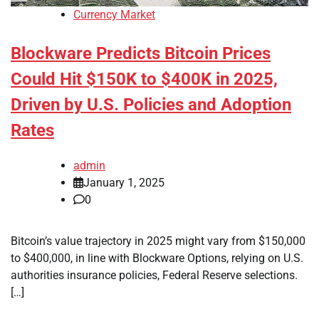
Currency Market
Blockware Predicts Bitcoin Prices
Could Hit $150K to $400K in 2025,
Driven by U.S. Policies and Adoption
Rates
admin
January 1, 2025
0
Bitcoin’s value trajectory in 2025 might vary from $150,000
to $400,000, in line with Blockware Options, relying on U.S.
authorities insurance policies, Federal Reserve selections.
[…]