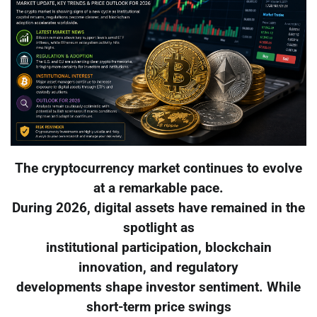
The cryptocurrency market continues to evolve
at a remarkable pace.
During 2026, digital assets have remained in the
spotlight as
institutional participation, blockchain
innovation, and regulatory
developments shape investor sentiment. While
short-term price swings