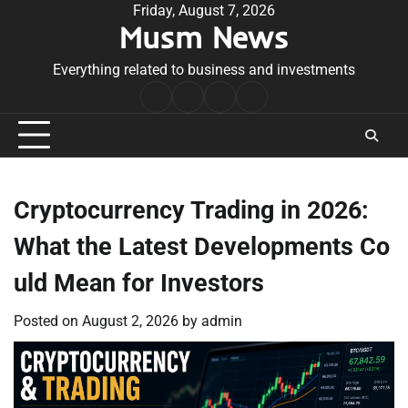
Skip
Friday, August 7, 2026
Musm News
to
content
Everything related to business and investments
Home
Terms
Privacy
Contact
&
Policy
Us
Conditions
Cryptocurrency Trading in 2026:
What the Latest Developments Co
uld Mean for Investors
Posted on
August 2, 2026
by
admin