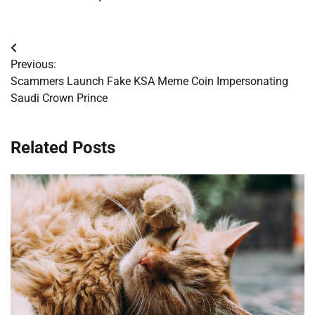
Post
Previous:
navigation
Scammers Launch Fake KSA Meme Coin Impersonating
Saudi Crown Prince
Related Posts