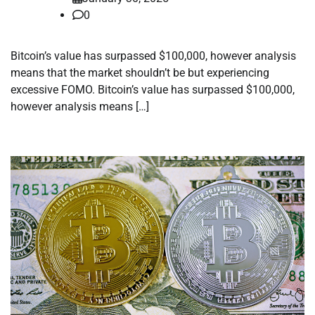
0
Bitcoin’s value has surpassed $100,000, however analysis
means that the market shouldn’t be but experiencing
excessive FOMO. Bitcoin’s value has surpassed $100,000,
however analysis means […]