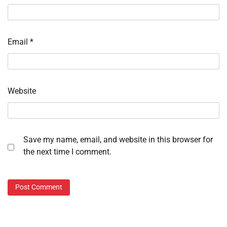
Email
*
Website
Save my name, email, and website in this browser for
the next time I comment.