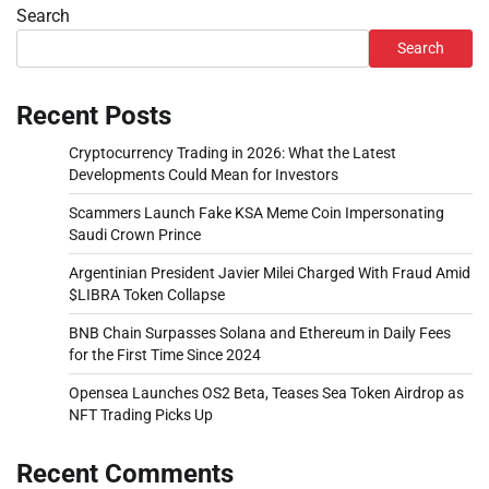
Search
Search
Recent Posts
Cryptocurrency Trading in 2026: What the Latest
Developments Could Mean for Investors
Scammers Launch Fake KSA Meme Coin Impersonating
Saudi Crown Prince
Argentinian President Javier Milei Charged With Fraud Amid
$LIBRA Token Collapse
BNB Chain Surpasses Solana and Ethereum in Daily Fees
for the First Time Since 2024
Opensea Launches OS2 Beta, Teases Sea Token Airdrop as
NFT Trading Picks Up
Recent Comments