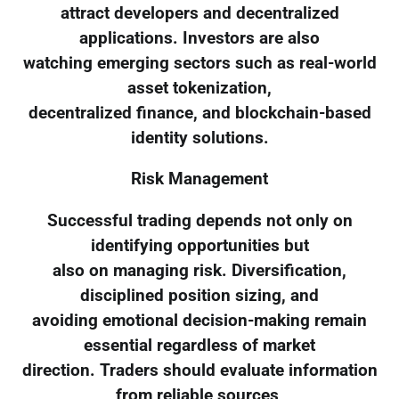
attract developers and decentralized
applications. Investors are also
watching emerging sectors such as real-world
asset tokenization,
decentralized finance, and blockchain-based
identity solutions.
Risk Management
Successful trading depends not only on
identifying opportunities but
also on managing risk. Diversification,
disciplined position sizing, and
avoiding emotional decision-making remain
essential regardless of market
direction. Traders should evaluate information
from reliable sources,