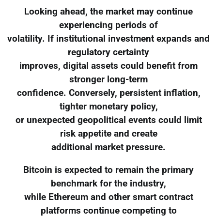
Looking ahead, the market may continue
experiencing periods of
volatility. If institutional investment expands and
regulatory certainty
improves, digital assets could benefit from
stronger long-term
confidence. Conversely, persistent inflation,
tighter monetary policy,
or unexpected geopolitical events could limit
risk appetite and create
additional market pressure.
Bitcoin is expected to remain the primary
benchmark for the industry,
while Ethereum and other smart contract
platforms continue competing to