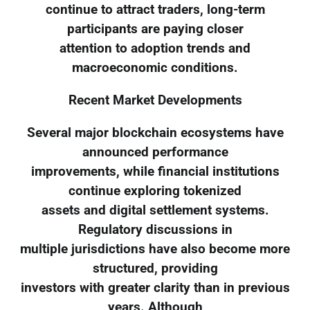
continue to attract traders, long-term
participants are paying closer
attention to adoption trends and
macroeconomic conditions.
Recent Market Developments
Several major blockchain ecosystems have
announced performance
improvements, while financial institutions
continue exploring tokenized
assets and digital settlement systems.
Regulatory discussions in
multiple jurisdictions have also become more
structured, providing
investors with greater clarity than in previous
years. Although