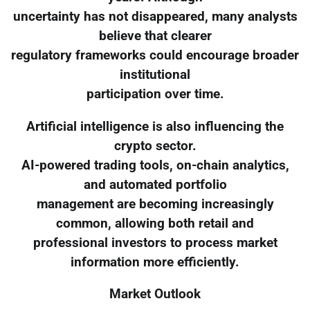
uncertainty has not disappeared, many analysts
believe that clearer
regulatory frameworks could encourage broader
institutional
participation over time.
Artificial intelligence is also influencing the
crypto sector.
AI-powered trading tools, on-chain analytics,
and automated portfolio
management are becoming increasingly
common, allowing both retail and
professional investors to process market
information more efficiently.
Market Outlook