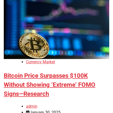
Currency Market
Bitcoin Price Surpasses $100K
Without Showing ‘Extreme’ FOMO
Signs—Research
admin
January 30, 2025