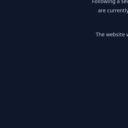
Following a se
are currentl
The website w