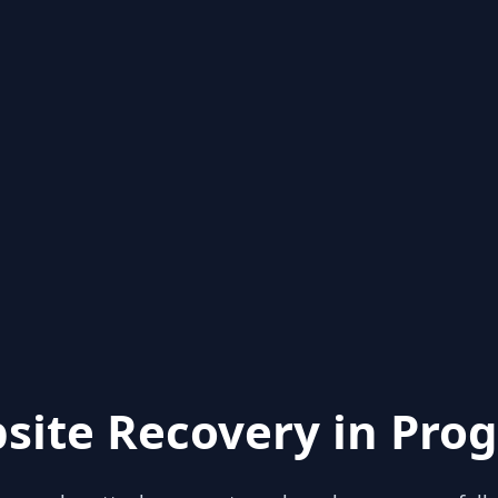
site Recovery in Prog