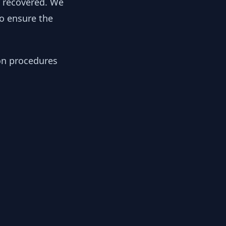
y recovered. We
to ensure the
ion procedures