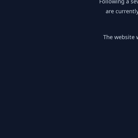
Following a se
are currentl
The website w