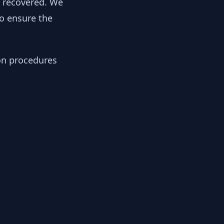
y recovered. We
to ensure the
ion procedures