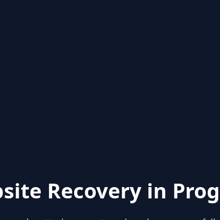
site Recovery in Prog