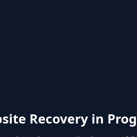
site Recovery in Prog