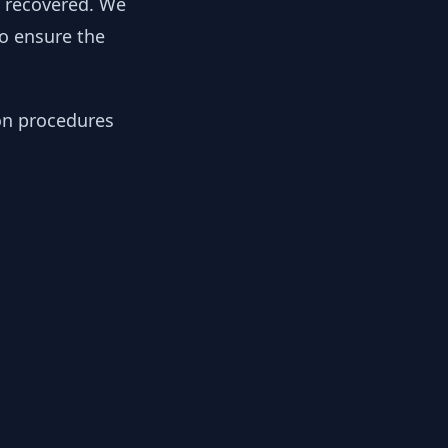
y recovered. We
to ensure the
ion procedures