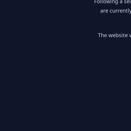
Following a se
are currentl
The website w