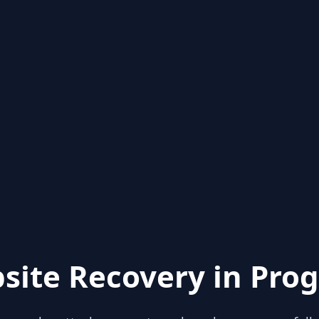
site Recovery in Prog