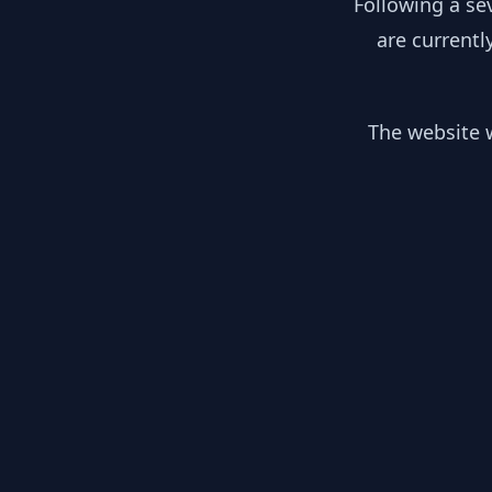
Following a se
are currentl
The website w