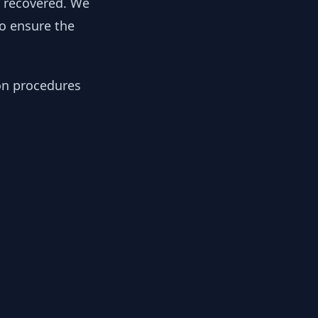
y recovered. We
to ensure the
ion procedures